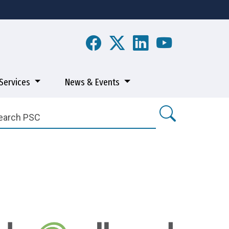
Services
News & Events