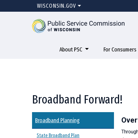
WISCONSIN.GOV
About PSC
For Consumers
Broadband Forward!
Over
Broadband Planning
Through
State Broadband Plan