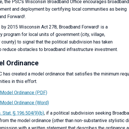
te, the PSC's Wisconsin Broadband Office encourages broadband
ment and deployment by certifying local communities as being
nd Forward!.
 by 2015 Wisconsin Act 278, Broadband Forward! is a
y program for local units of government (city, village,
 county) to signal that the political subdivision has taken
o reduce obstacles to broadband infrastructure investment.
l Ordinance
 has created a model ordinance that satisfies the minimum req
ties in this effort.
Model Ordinance (PDF)
Model Ordinance (Word)
. Stat. § 196.504(9)(b)
, if a political subdivision seeking Broadb
 from the model ordinance (other than non-substantive stylistic di
mission with a written statement that describes the ordinance 