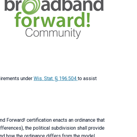
uirements under
Wis. Stat. § 196.504
to assist
and Forward! certification enacts an ordinance that
fferences), the political subdivision shall provide
and how the ordinance differs from the model