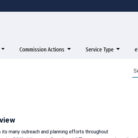
Commission Actions
Service Type
e
view
 its many outreach and planning efforts throughout