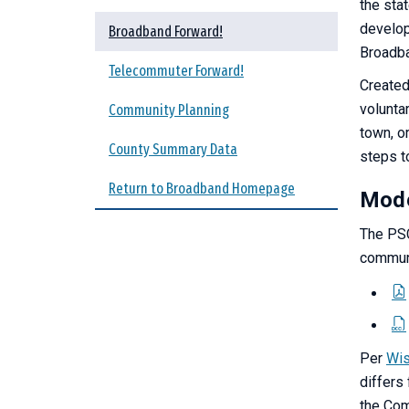
the sta
develop
Broadband Forward!
Broadba
Telecommuter Forward!
Created
voluntar
Community Planning
town, or
County Summary Data
steps t
Return to Broadband Homepage
Mode
The PSC
communi
Per
Wis
differs
the Com