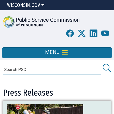
WISCONSIN.GOV
MENU
Press Releases