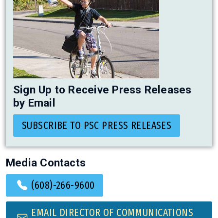
Sign Up to Receive Press Releases
by Email
SUBSCRIBE TO PSC PRESS RELEASES
Media Contacts
(608)-266-9600
EMAIL DIRECTOR OF COMMUNICATIONS