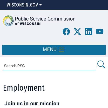
WISCONSIN.GOV
MENU
Employment
Join us in our mission