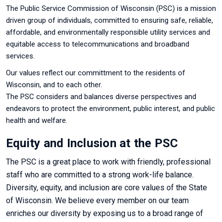
The Public Service Commission of Wisconsin (PSC) is a mission
driven group of individuals, committed to ensuring
safe, reliable,
affordable, and environmentally responsible utility services and
equitable access to telecommunications and broadband
services.
Our values reflect our committment to the residents of
Wisconsin, and to each other.
T
h
e PSC considers and balances diverse perspectives and
endeavors to protect the environment, public interest, and public
health and welfare.
Equity and Inclusion at the PSC
The PSC is a great place to work with friendly, professional
staff who are committed to a strong work-life balance.
Diversity, equity, and inclusion are core values of the State
of Wisconsin. We believe every member on our team
enriches our diversity by exposing us to a broad range of