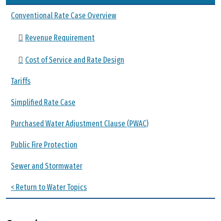
Conventional Rate Case Overview
Revenue Requirement
Cost of Service and Rate Design
Tariffs
Simplified Rate Case
Purchased Water Adjustment Clause (PWAC)
Public Fire Protection
Sewer and Stormwater
< Return to Water Topics