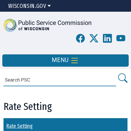
WISCONSIN.GOV
MENU
Rate Setting
Rate Setting