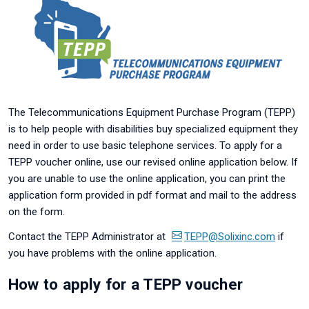
The Telecommunications Equipment Purchase Program (TEPP)
is to help people with disabilities buy specialized equipment they
need in order to use basic telephone services. To apply for a
TEPP voucher online, use our revised online application below. If
you are unable to use the online application, you can print the
application form provided in pdf format and mail to the address
on the form.
Contact the TEPP Administrator at
TEPP@Solixinc.com
if
you have problems with the online application.
How to apply for a TEPP voucher