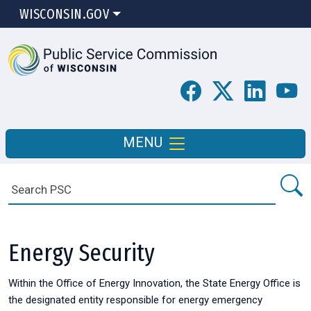
WISCONSIN.GOV
MENU
Energy Security
Within the Office of Energy Innovation, the State Energy Office is
the designated entity responsible for energy emergency