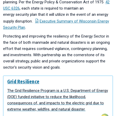
planning. Per the Energy Policy & Conservation Act of 1975
42
USC 6326
, each state is required to maintain an
energy security plan that it will utilize in the event of an energy
supply disruption.
Executive Summary of Wisconsin Energy
Security Plan
.
Protecting and improving the resiliency of the Energy Sector in
the face of both manmade and natural disasters is an ongoing
effort that requires continued vigilance, contingency planning,
and investments. With partnership as the cornerstone of its
overall strategy, public and private organizations support the
sector's security vision and goals.
Grid Resilience
The Grid Resilience Program is a U.S. Department of Energy
(DOE) funded initiative to reduce the likelihood,
consequences of, and impacts to the electric grid due to
extreme weather, wildfire, and natural disaster.